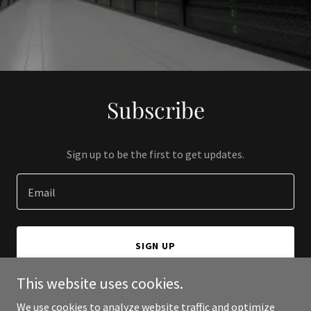
Subscribe
Sign up to be the first to get updates.
Email
SIGN UP
This website uses cookies.
We use cookies to analyze website traffic and optimize