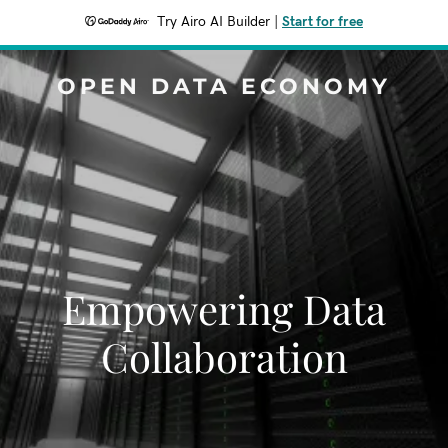
Try Airo AI Builder
|
Start for free
OPEN DATA ECONOMY
Empowering Data
Collaboration